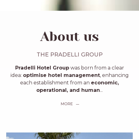
About us
THE PRADELLI GROUP
Pradelli Hotel Group
was born from a clear
idea:
optimise hotel management
, enhancing
each establishment from an
economic,
operational, and human
...
MORE