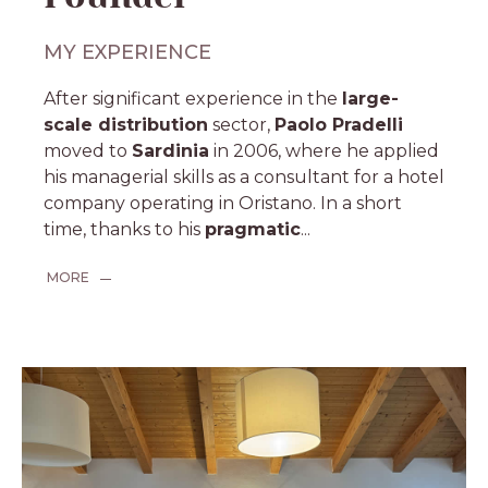
MY EXPERIENCE
After significant experience in the
large-
scale distribution
sector,
Paolo Pradelli
moved to
Sardinia
in 2006, where he applied
his managerial skills as a consultant for a hotel
company operating in Oristano. In a short
time, thanks to his
pragmatic
...
MORE