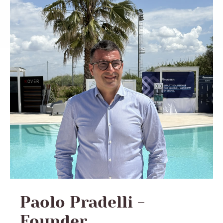
Paolo Pradelli -
Founder