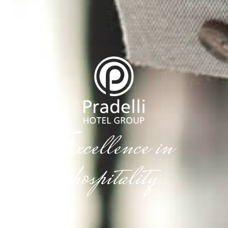
Excellence in
hospitality