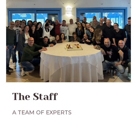
The Staff
A TEAM OF EXPERTS
For us,
hotel management does not allow
for approximations
. For this reason, we