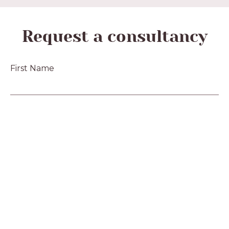
Request a consultancy
First Name
Last Name
Email
Phone
Message