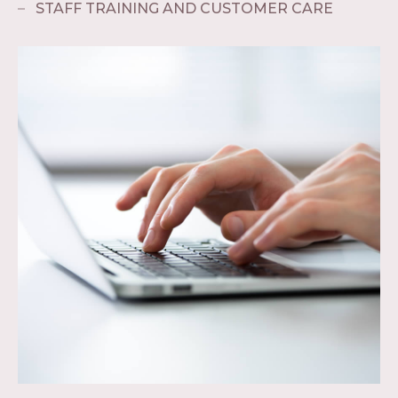
STAFF TRAINING AND CUSTOMER CARE