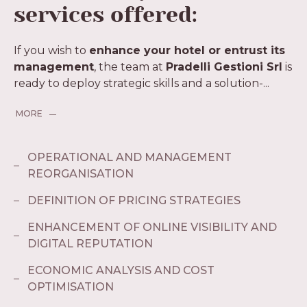
services offered:
If you wish to
enhance your hotel or entrust its
management
, the team at
Pradelli Gestioni Srl
is
ready to deploy strategic skills and a solution-
...
MORE
OPERATIONAL AND MANAGEMENT
REORGANISATION
DEFINITION OF PRICING STRATEGIES
ENHANCEMENT OF ONLINE VISIBILITY AND
DIGITAL REPUTATION
ECONOMIC ANALYSIS AND COST
OPTIMISATION