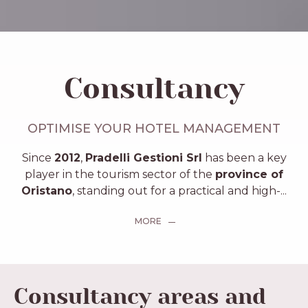
Consultancy
OPTIMISE YOUR HOTEL MANAGEMENT
Since
2012
,
Pradelli Gestioni Srl
has been a key
player in the tourism sector of the
province of
Oristano
, standing out for a practical and high-
...
MORE
Consultancy areas and